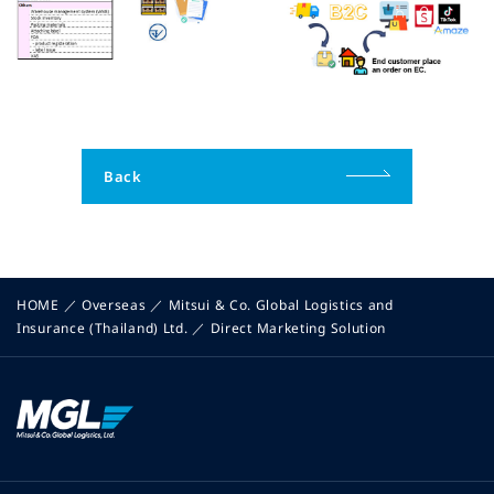
Back
HOME
／
Overseas
／
Mitsui & Co. Global Logistics and
Insurance (Thailand) Ltd.
／
Direct Marketing Solution