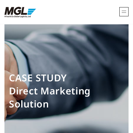
CASE STUDY
Direct Marketing
Solution