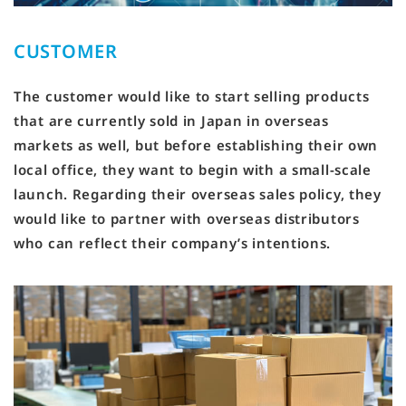
CUSTOMER
The customer would like to start selling products
that are currently sold in Japan in overseas
markets as well, but before establishing their own
local office, they want to begin with a small-scale
launch. Regarding their overseas sales policy, they
would like to partner with overseas distributors
who can reflect their company’s intentions.