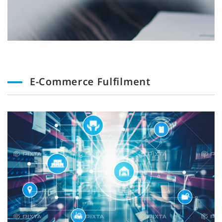
E-Commerce Fulfilment