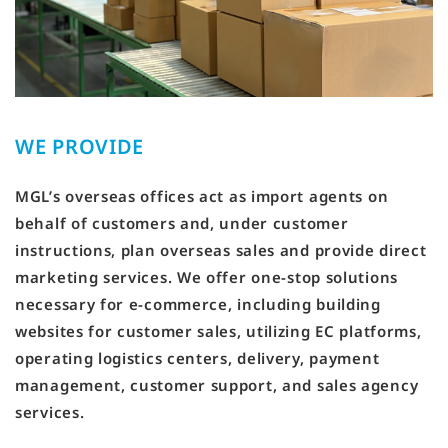
WE PROVIDE
MGL’s overseas offices act as import agents on
behalf of customers and, under customer
instructions, plan overseas sales and provide direct
marketing services. We offer one-stop solutions
necessary for e-commerce, including building
websites for customer sales, utilizing EC platforms,
operating logistics centers, delivery, payment
management, customer support, and sales agency
services.