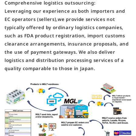
Comprehensive logistics outsourcing:
Leveraging our experience as both importers and
EC operators (sellers),we provide services not
typically offered by ordinary logistics companies,
such as FDA product registration, import customs
clearance arrangements, insurance proposals, and
the use of payment gateways. We also deliver
logistics and distribution processing services of a
quality comparable to those in Japan.