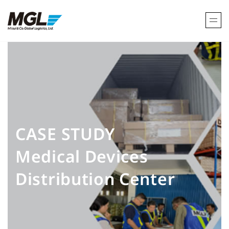
CASE STUDY
Medical Devices
Distribution Center