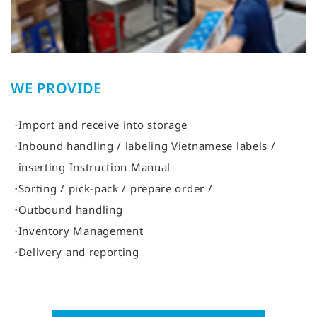
WE PROVIDE
Import and receive into storage
Inbound handling / labeling Vietnamese labels /
inserting Instruction Manual
Sorting / pick-pack / prepare order /
Outbound handling
Inventory Management
Delivery and reporting