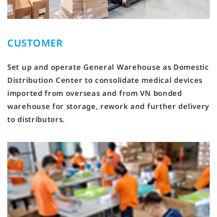
CUSTOMER
Set up and operate General Warehouse as Domestic
Distribution Center to consolidate medical devices
imported from overseas and from VN bonded
warehouse for storage, rework and further delivery
to distributors.