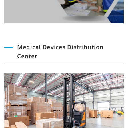
Medical Devices Distribution
Center